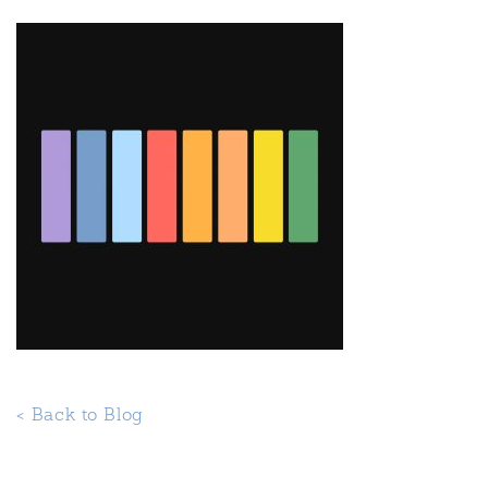
< Back to Blog