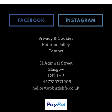
FACEBOOK
INSTAGRAM
Privacy & Cookies
Returns Policy
Contact
31 Admiral Street
Glasgow
G41 1HP
+447720771205
hello@twobirdslife.co.uk