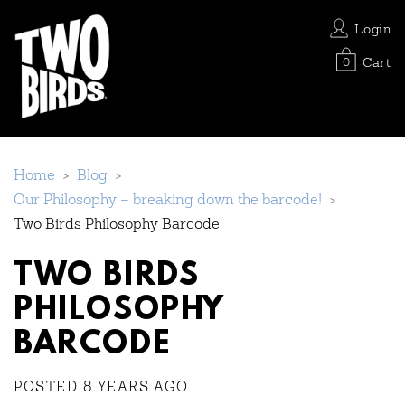
Login
Cart
0
Home
>
Blog
>
Our Philosophy – breaking down the barcode!
>
Two Birds Philosophy Barcode
TWO BIRDS
PHILOSOPHY
BARCODE
POSTED 8 YEARS AGO