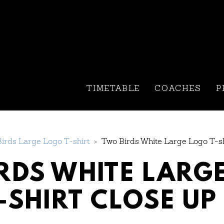
TIMETABLE
COACHES
P
irds Large Logo T-shirt
>
Two Birds White Large Logo T-sh
RDS WHITE LARG
-SHIRT CLOSE UP