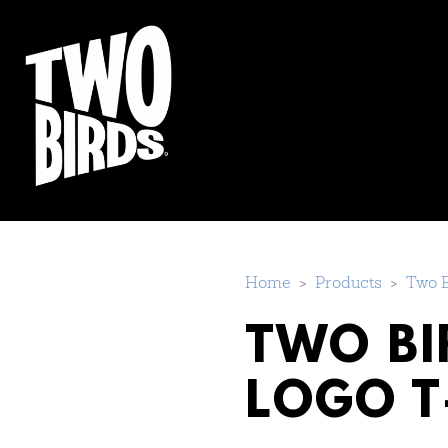
Home
>
Products
>
Two B
TWO BI
LOGO T