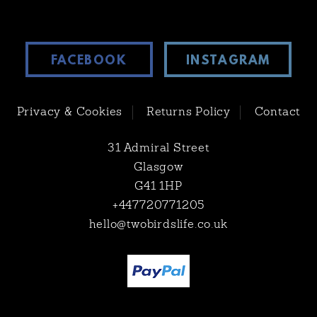
FACEBOOK
INSTAGRAM
Privacy & Cookies
Returns Policy
Contact
31 Admiral Street
Glasgow
G41 1HP
+447720771205
hello@twobirdslife.co.uk