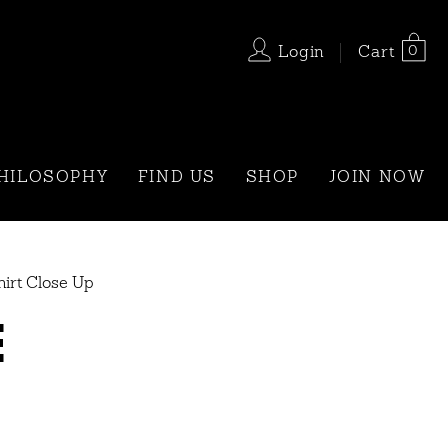
0
Login
Cart
HILOSOPHY
FIND US
SHOP
JOIN NOW
irt Close Up
E