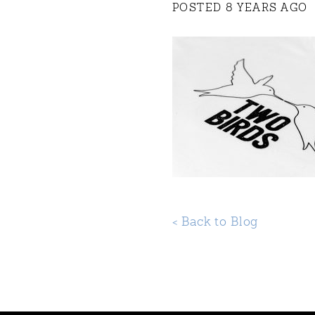
POSTED 8 YEARS AGO
< Back to Blog