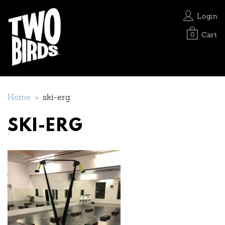
Login
Cart
0
Home
>
ski-erg
SKI-ERG