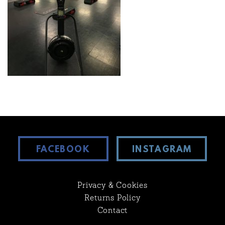
FACEBOOK
INSTAGRAM
Privacy & Cookies
Returns Policy
Contact